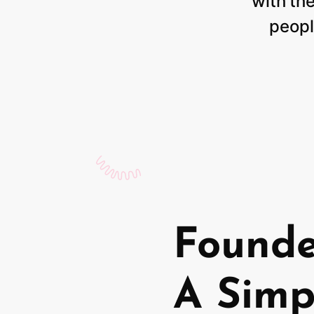
with
th
peopl
Found
A Simp