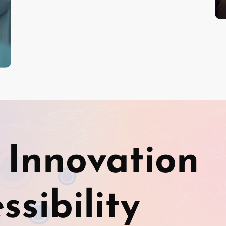
 Innovation
sibility