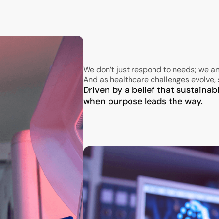
We don’t just respond to needs; we an
And as healthcare challenges evolve, 
Driven by a belief that sustaina
when purpose leads the way.