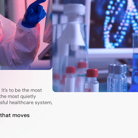
 It’s to be the most
the most quietly
sful healthcare system,
 that moves