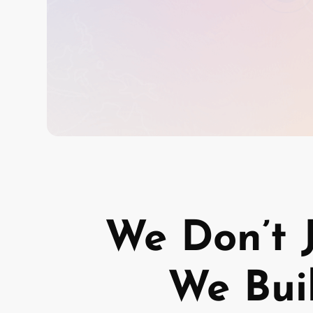
We Don’t 
We Bui