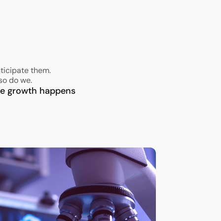
ticipate them.
so do we.
ble growth happens