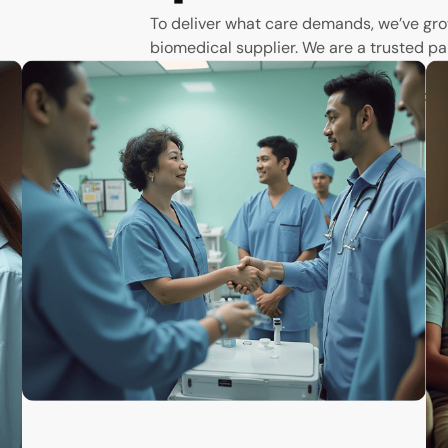
To deliver what care demands, we’ve gro
biomedical supplier. We are a trusted pa
scenes to empower hospitals, clinics, ph
the tools they need to save and improve 