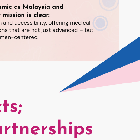
amic as Malaysia and
 mission is clear:
 and accessibility, offering medical
ons that are not just advanced – but
human-centered.
ts;
rtnerships