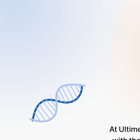
At
Ultim