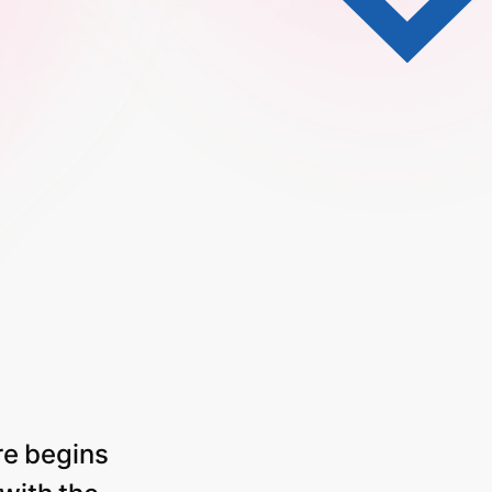
re
begins