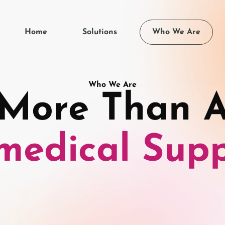
Home
Solutions
Who We Are
Who We Are
More Than 
medical Supp