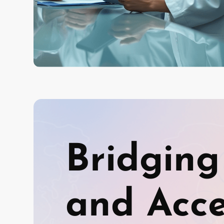
Bridging
and Acces