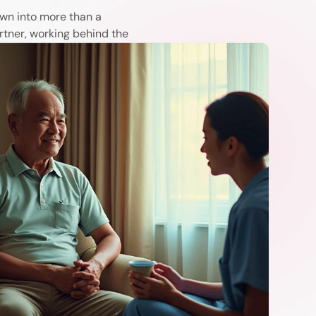
wn into more than a
rtner, working behind the
arma, and caregivers with
lives.