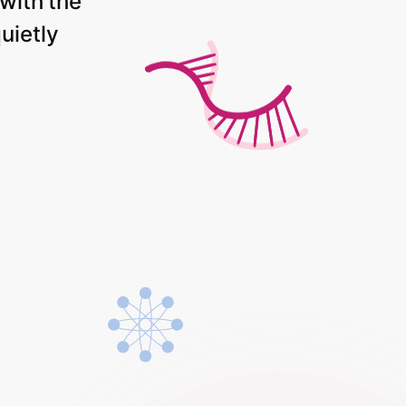
with
the
uietly