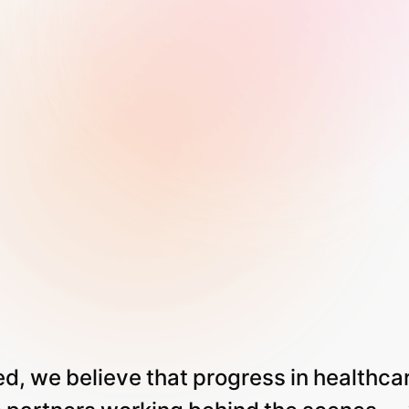
ed,
we
believe
that
progress
in
healthca