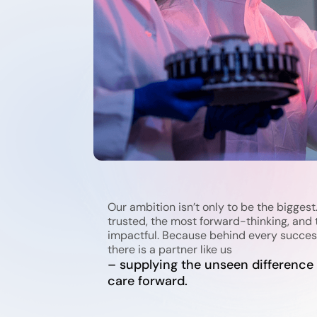
Our ambition isn’t only to be the biggest.
trusted, the most forward-thinking, and 
impactful. Because behind every succes
there is a partner like us
– supplying the unseen difference
care forward.