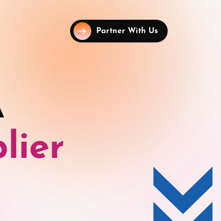
Partner With Us
A
lier