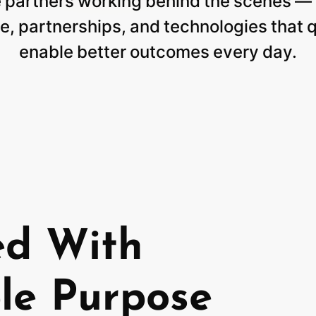
e
partners
working
behind
the
scenes
—
e,
partnerships,
and
technologies
that
q
enable
better
outcomes
every
day.
ed With
le Purpose