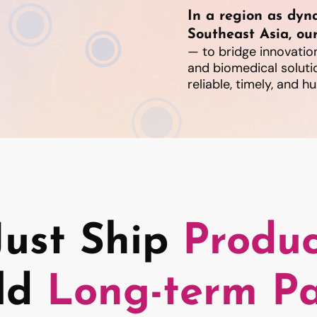
In a region as dyn
Southeast Asia, our
— to bridge innovation
and biomedical soluti
reliable, timely, and 
Just Ship
Produc
ld
Long-term Pa